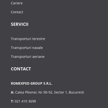
Cariere
Contact
SERVICII
Transporturi terestre
Transporturi navale
Transporturi aeriane
CONTACT
ROMEXPED GROUP S.R.L.
A:
Calea Plevnei, Nr.90-92, Sector 1, Bucuresti
T:
021 410 3698