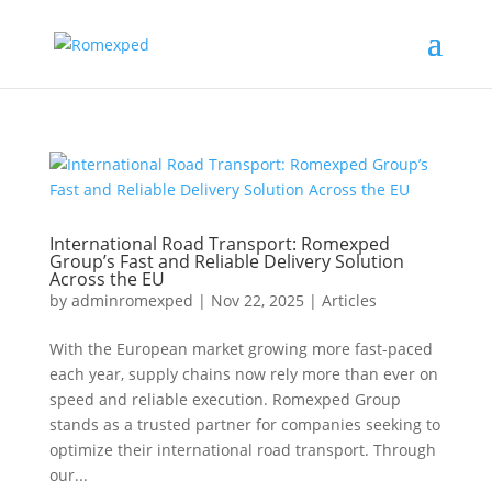
International Road Transport: Romexped
Group’s Fast and Reliable Delivery Solution
Across the EU
by
adminromexped
|
Nov 22, 2025
|
Articles
With the European market growing more fast-paced
each year, supply chains now rely more than ever on
speed and reliable execution. Romexped Group
stands as a trusted partner for companies seeking to
optimize their international road transport. Through
our...