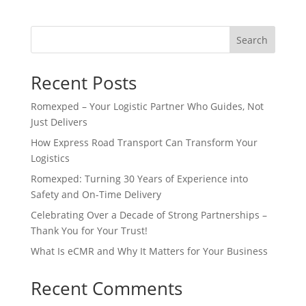
Search
Recent Posts
Romexped – Your Logistic Partner Who Guides, Not
Just Delivers
How Express Road Transport Can Transform Your
Logistics
Romexped: Turning 30 Years of Experience into
Safety and On-Time Delivery
Celebrating Over a Decade of Strong Partnerships –
Thank You for Your Trust!
What Is eCMR and Why It Matters for Your Business
Recent Comments