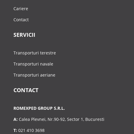
Cariere
Contact
SERVICII
Transporturi terestre
Transporturi navale
Transporturi aeriane
CONTACT
ROMEXPED GROUP S.R.L.
A:
Calea Plevnei, Nr.90-92, Sector 1, Bucuresti
T:
021 410 3698