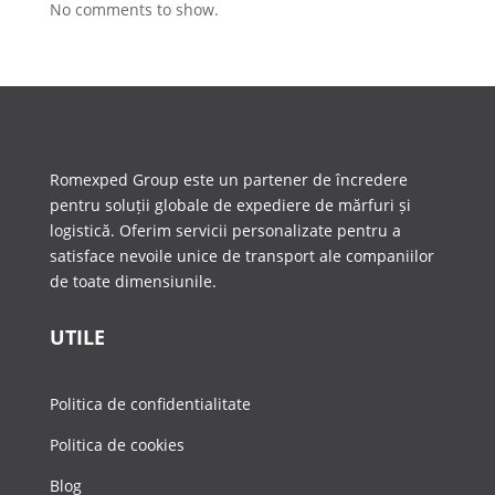
No comments to show.
Romexped Group este un partener de încredere
pentru soluții globale de expediere de mărfuri și
logistică. Oferim servicii personalizate pentru a
satisface nevoile unice de transport ale companiilor
de toate dimensiunile.
UTILE
Politica de confidentialitate
Politica de cookies
Blog