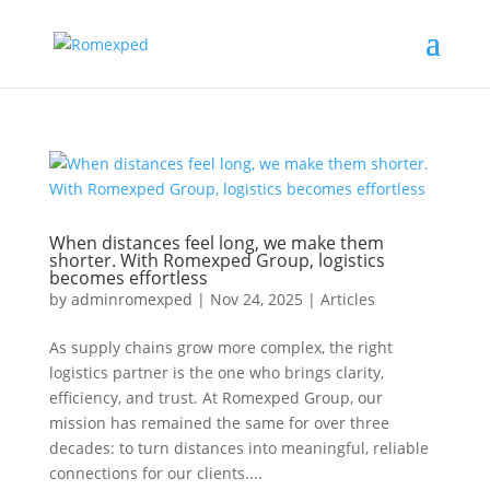
When distances feel long, we make them
shorter. With Romexped Group, logistics
becomes effortless
by
adminromexped
|
Nov 24, 2025
|
Articles
As supply chains grow more complex, the right
logistics partner is the one who brings clarity,
efficiency, and trust. At Romexped Group, our
mission has remained the same for over three
decades: to turn distances into meaningful, reliable
connections for our clients....