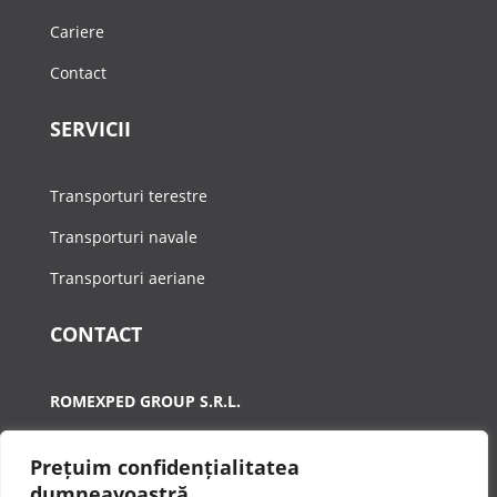
Cariere
Contact
SERVICII
Transporturi terestre
Transporturi navale
Transporturi aeriane
CONTACT
ROMEXPED GROUP S.R.L.
A:
Calea Plevnei, Nr.90-92, Sector 1, Bucuresti
Prețuim confidențialitatea
T:
021 410 3698
dumneavoastră