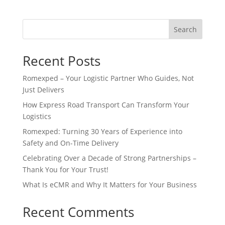
Search
Recent Posts
Romexped – Your Logistic Partner Who Guides, Not
Just Delivers
How Express Road Transport Can Transform Your
Logistics
Romexped: Turning 30 Years of Experience into
Safety and On-Time Delivery
Celebrating Over a Decade of Strong Partnerships –
Thank You for Your Trust!
What Is eCMR and Why It Matters for Your Business
Recent Comments