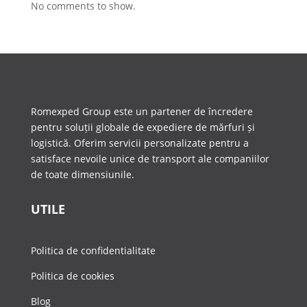
No comments to show.
Romexped Group este un partener de încredere
pentru soluții globale de expediere de mărfuri și
logistică. Oferim servicii personalizate pentru a
satisface nevoile unice de transport ale companiilor
de toate dimensiunile.
UTILE
Politica de confidentialitate
Politica de cookies
Blog