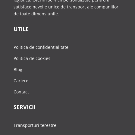
satisface nevoile unice de transport ale companiilor
de toate dimensiunile.
UTILE
Politica de confidentialitate
Politica de cookies
Blog
Cariere
Contact
SERVICII
Transporturi terestre