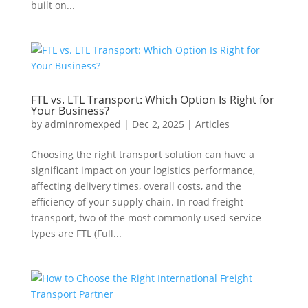
built on...
FTL vs. LTL Transport: Which Option Is Right for
Your Business?
by
adminromexped
|
Dec 2, 2025
|
Articles
Choosing the right transport solution can have a
significant impact on your logistics performance,
affecting delivery times, overall costs, and the
efficiency of your supply chain. In road freight
transport, two of the most commonly used service
types are FTL (Full...