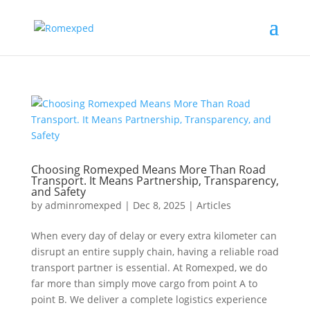
Choosing Romexped Means More Than Road
Transport. It Means Partnership, Transparency,
and Safety
by
adminromexped
|
Dec 8, 2025
|
Articles
When every day of delay or every extra kilometer can
disrupt an entire supply chain, having a reliable road
transport partner is essential. At Romexped, we do
far more than simply move cargo from point A to
point B. We deliver a complete logistics experience