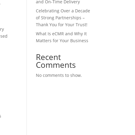
and On-Time Delivery
?
Celebrating Over a Decade
of Strong Partnerships –
Thank You for Your Trust!
ery
What Is eCMR and Why It
used
Matters for Your Business
Recent
Comments
No comments to show.
.
s
e