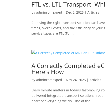
FTL vs. LTL Transport: Wh
by
adminromexped
|
Dec 2, 2025
|
Articles
Choosing the right transport solution can have 
times, overall costs, and the efficiency of you
service types are FTL (Full...
A Correctly Completed e
Here’s How
by
adminromexped
|
Nov 24, 2025
|
Articles
Every minute matters in today’s fast-moving 
delivered integrated transport solutions: road, 
heart of everything we do. One of the...