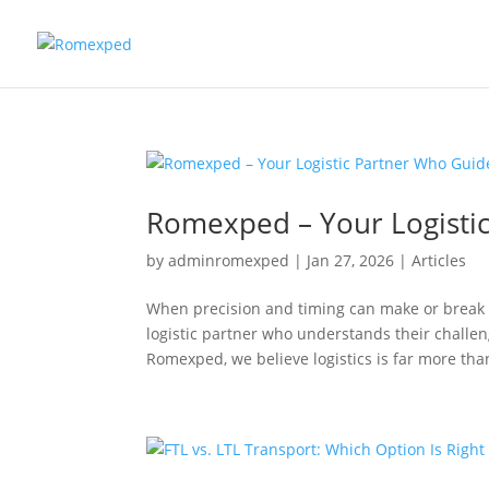
Romexped – Your Logistic
by
adminromexped
|
Jan 27, 2026
|
Articles
When precision and timing can make or break 
logistic partner who understands their challen
Romexped, we believe logistics is far more than