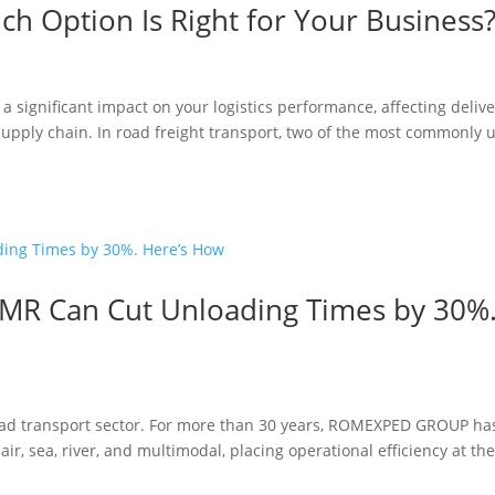
ich Option Is Right for Your Business
a significant impact on your logistics performance, affecting deliv
r supply chain. In road freight transport, two of the most commonly 
CMR Can Cut Unloading Times by 30%
road transport sector. For more than 30 years, ROMEXPED GROUP ha
air, sea, river, and multimodal, placing operational efficiency at th