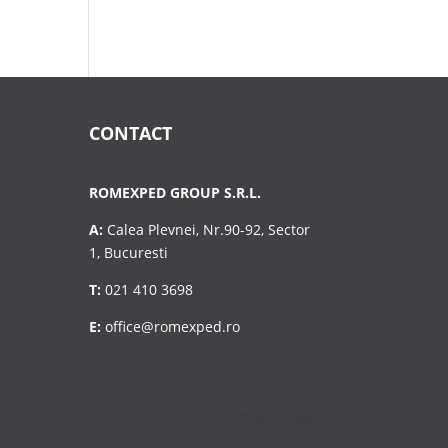
CONTACT
ROMEXPED GROUP S.R.L.
A:
Calea Plevnei, Nr.90-92, Sector
1, Bucuresti
T:
021 410 3698
E:
office@romexped.ro
Design with ❤️ by
web DESIGN office