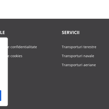
LE
SERVICII
tica de confidentialitate
Transporturi terestre
tica de cookies
Transporturi navale
Transporturi aeriane
ere
act