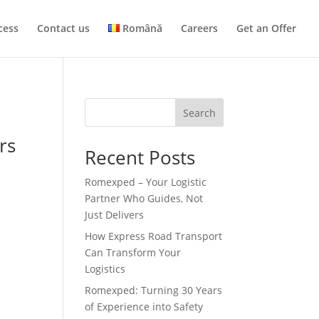
cess
Contact us
Română
Careers
Get an Offer
Search
rs
Recent Posts
Romexped – Your Logistic
Partner Who Guides, Not
Just Delivers
How Express Road Transport
Can Transform Your
Logistics
Romexped: Turning 30 Years
of Experience into Safety