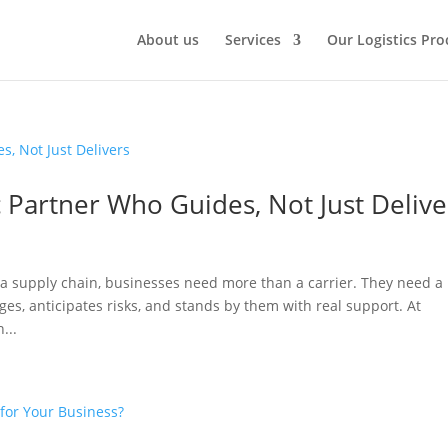
About us
Services
Our Logistics Pro
 Partner Who Guides, Not Just Delive
a supply chain, businesses need more than a carrier. They need a
ges, anticipates risks, and stands by them with real support. At
...