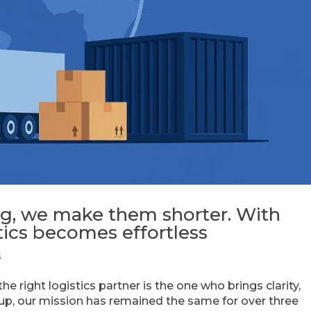
ng, we make them shorter. With
ics becomes effortless
s
 right logistics partner is the one who brings clarity,
oup, our mission has remained the same for over three