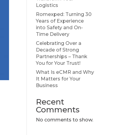
Logistics
Romexped: Turning 30
Years of Experience
into Safety and On-
Time Delivery
Celebrating Over a
Decade of Strong
Partnerships – Thank
You for Your Trust!
What Is eCMR and Why
It Matters for Your
Business
Recent
Comments
No comments to show.