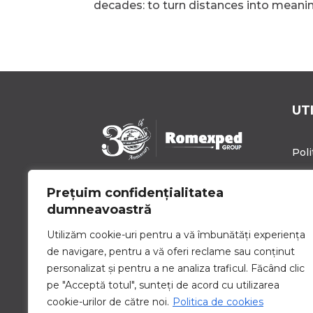
decades: to turn distances into meaningf
UT
Poli
Poli
Prețuim confidențialitatea
Romexped Group este un
Blo
dumneavoastră
partener de încredere pentru
soluții globale de expediere de
Cari
Utilizăm cookie-uri pentru a vă îmbunătăți experiența
mărfuri și logistică. Oferim
de navigare, pentru a vă oferi reclame sau conținut
Con
servicii personalizate pentru a
personalizat și pentru a ne analiza traficul. Făcând clic
satisface nevoile unice de
pe "Acceptă totul", sunteți de acord cu utilizarea
transport ale companiilor de
toate dimensiunile.
cookie-urilor de către noi.
Politica de cookies