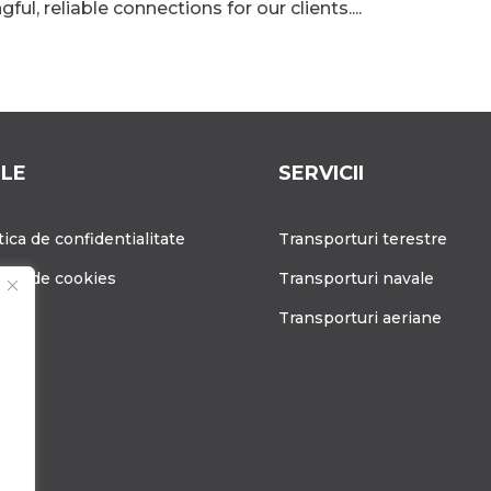
ul, reliable connections for our clients....
ILE
SERVICII
tica de confidentialitate
Transporturi terestre
tica de cookies
Transporturi navale
g
Transporturi aeriane
ere
tact