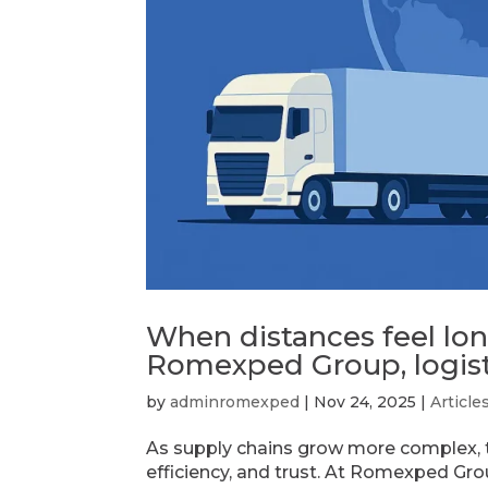
When distances feel lo
Romexped Group, logist
by
adminromexped
|
Nov 24, 2025
|
Article
As supply chains grow more complex, the
efficiency, and trust. At Romexped Gr