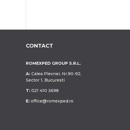
CONTACT
ROMEXPED GROUP S.R.L.
A:
Calea Plevnei, Nr.90-92,
Sector 1, Bucuresti
T:
021 410 3698
E:
office@romexped.ro