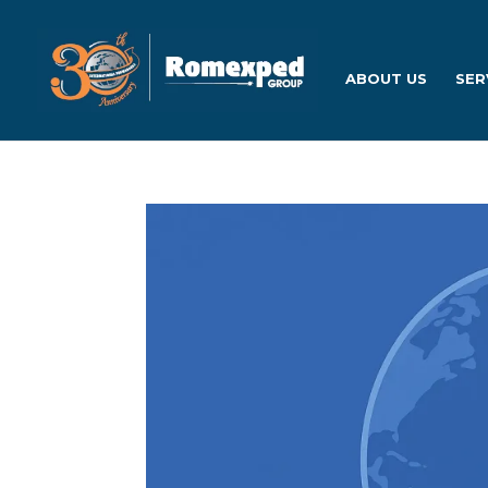
ABOUT US
SER