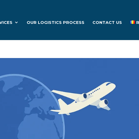
VICES
OUR LOGISTICS PROCESS
CONTACT US