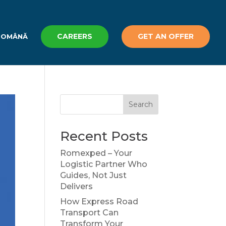
CAREERS
GET AN OFFER
ROMÂNĂ
Search
Recent Posts
Romexped – Your
Logistic Partner Who
Guides, Not Just
Delivers
How Express Road
Transport Can
Transform Your