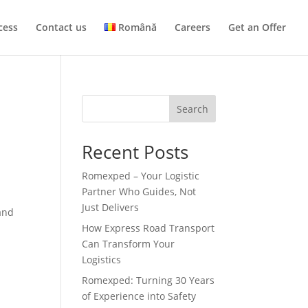
cess
Contact us
Română
Careers
Get an Offer
Search
Recent Posts
Romexped – Your Logistic
Partner Who Guides, Not
Just Delivers
and
How Express Road Transport
Can Transform Your
Logistics
Romexped: Turning 30 Years
of Experience into Safety