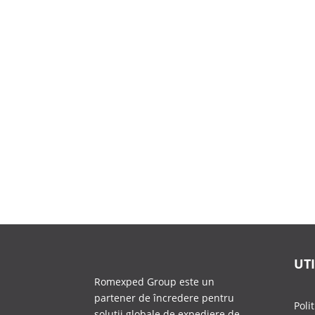
UTI
Romexped Group este un
partener de încredere pentru
Poli
soluții globale de expediere de