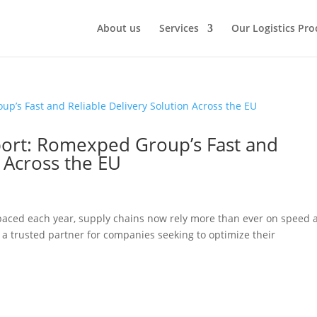
About us
Services
Our Logistics Pro
port: Romexped Group’s Fast and
n Across the EU
aced each year, supply chains now rely more than ever on speed 
a trusted partner for companies seeking to optimize their