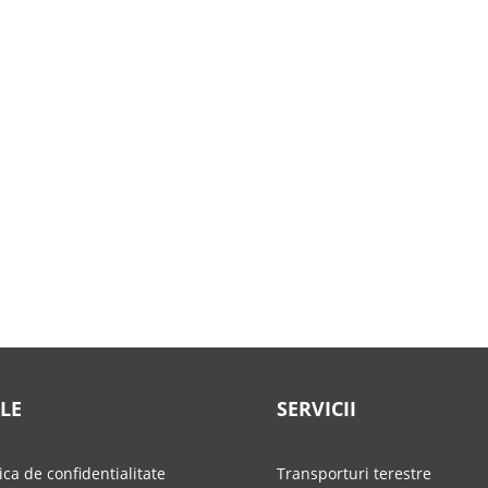
LE
SERVICII
tica de confidentialitate
Transporturi terestre