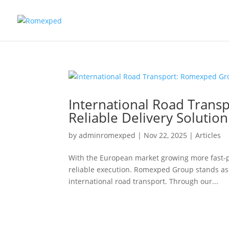
International Road Trans
Reliable Delivery Solutio
by
adminromexped
|
Nov 22, 2025
|
Articles
With the European market growing more fast-p
reliable execution. Romexped Group stands as 
international road transport. Through our...