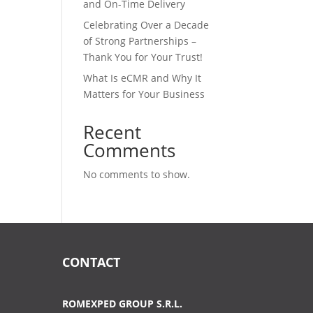
and On-Time Delivery
Celebrating Over a Decade
of Strong Partnerships –
Thank You for Your Trust!
What Is eCMR and Why It
Matters for Your Business
Recent
Comments
No comments to show.
CONTACT
ROMEXPED GROUP S.R.L.