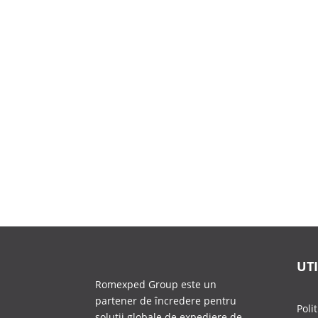
UTI
Romexped Group este un
partener de încredere pentru
Poli
soluții globale de expediere de