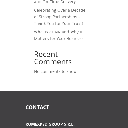
and On-Time Delivery
Celebrating Over a Decade
of Strong Partnerships –
Thank You for Your Trust!
What Is eCMR and Why It
Matters for Your Business
Recent
Comments
No comments to show.
CONTACT
ROMEXPED GROUP S.R.L.