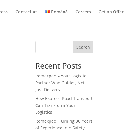
cess
Contact us
Română
Careers
Get an Offer
Search
Recent Posts
Romexped – Your Logistic
Partner Who Guides, Not
Just Delivers
How Express Road Transport
Can Transform Your
Logistics
Romexped: Turning 30 Years
of Experience into Safety