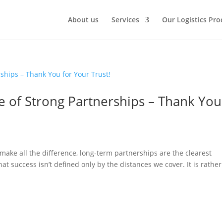
About us
Services
Our Logistics Pro
e of Strong Partnerships – Thank You
 make all the difference, long-term partnerships are the clearest
t success isn’t defined only by the distances we cover. It is rather