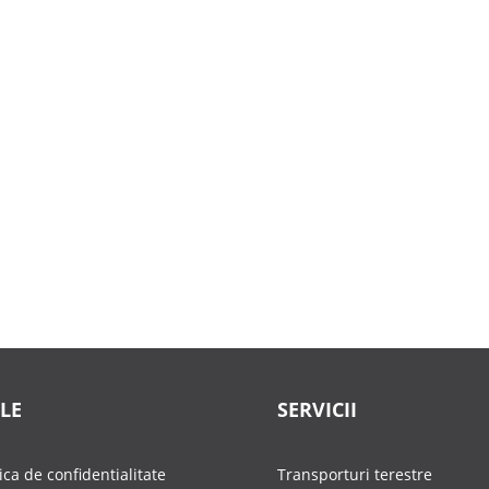
LE
SERVICII
tica de confidentialitate
Transporturi terestre