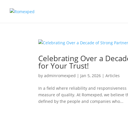
Celebrating Over a Decad
for Your Trust!
by
adminromexped
|
Jan 5, 2026
|
Articles
In a field where reliability and responsiveness
measure of quality. At Romexped, we believe tha
defined by the people and companies who...